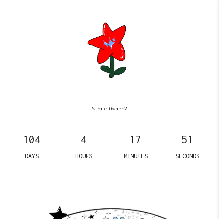
Store Owner?
104
4
17
51
DAYS
HOURS
MINUTES
SECONDS